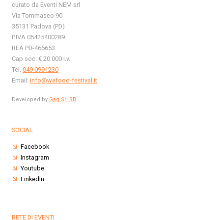
curato da Eventi NEM srl
Via Tommaseo 90
35131 Padova (PD)
P.IVA 05425400289
REA PD-466653
Cap soc. € 20.000 i.v.
Tel.
049 0991230
Email:
info@wefood-festival.it
Developed by
Gag Srl SB
SOCIAL
Facebook
Instagram
Youtube
LinkedIn
RETE DI EVENTI