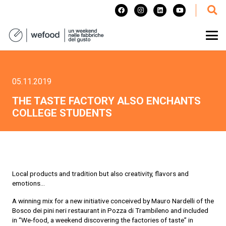
05.11.2019
THE TASTE FACTORY ALSO ENCHANTS
COLLEGE STUDENTS
Local products and tradition but also creativity, flavors and
emotions…
A winning mix for a new initiative conceived by Mauro Nardelli of the
Bosco dei pini neri restaurant in Pozza di Trambileno and included
in “We-food, a weekend discovering the factories of taste” in