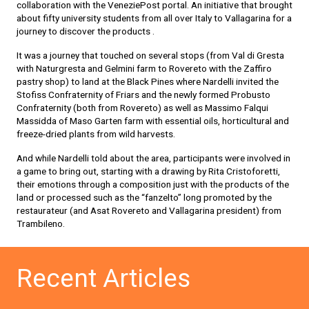
collaboration with the VeneziePost portal. An initiative that brought
about fifty university students from all over Italy to Vallagarina for a
journey to discover the products .
It was a journey that touched on several stops (from Val di Gresta
with Naturgresta and Gelmini farm to Rovereto with the Zaffiro
pastry shop) to land at the Black Pines where Nardelli invited the
Stofiss Confraternity of Friars and the newly formed Probusto
Confraternity (both from Rovereto) as well as Massimo Falqui
Massidda of Maso Garten farm with essential oils, horticultural and
freeze-dried plants from wild harvests.
And while Nardelli told about the area, participants were involved in
a game to bring out, starting with a drawing by Rita Cristoforetti,
their emotions through a composition just with the products of the
land or processed such as the “fanzelto” long promoted by the
restaurateur (and Asat Rovereto and Vallagarina president) from
Trambileno.
Recent Articles