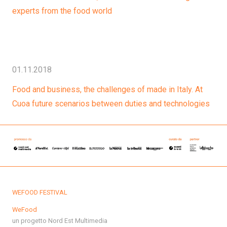
experts from the food world
01.11.2018
Food and business, the challenges of made in Italy. At
Cuoa future scenarios between duties and technologies
WEFOOD FESTIVAL
WeFood
un progetto Nord Est Multimedia