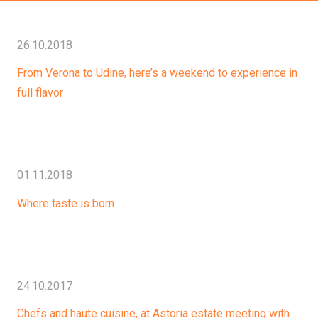
26.10.2018
From Verona to Udine, here’s a weekend to experience in
full flavor
01.11.2018
Where taste is born
24.10.2017
Chefs and haute cuisine, at Astoria estate meeting with