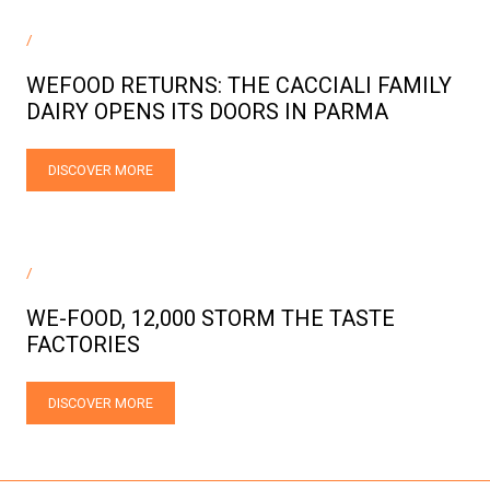
/
WEFOOD RETURNS: THE CACCIALI FAMILY
DAIRY OPENS ITS DOORS IN PARMA
DISCOVER MORE
/
WE-FOOD, 12,000 STORM THE TASTE
FACTORIES
DISCOVER MORE