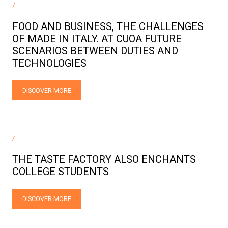
/
FOOD AND BUSINESS, THE CHALLENGES
OF MADE IN ITALY. AT CUOA FUTURE
SCENARIOS BETWEEN DUTIES AND
TECHNOLOGIES
DISCOVER MORE
/
THE TASTE FACTORY ALSO ENCHANTS
COLLEGE STUDENTS
DISCOVER MORE