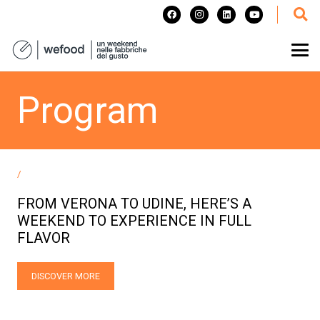
Program
/
FROM VERONA TO UDINE, HERE’S A
WEEKEND TO EXPERIENCE IN FULL
FLAVOR
DISCOVER MORE